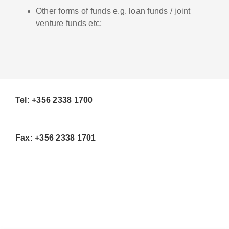
Other forms of funds e.g. loan funds / joint
venture funds etc;
Tel: +356 2338 1700
Fax: +356 2338 1701