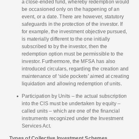
a close-ended fund, whereby redemption would
be occasioned only on the happening of an
event, or a date. There are however, statutory
safeguards in the protection of the investor. If
for example, the investment objective pursued,
is materially different to the one initially
subscribed to by the investor, then the
redemption option must be permissible to the
investor. Furthermore, the MFSA has also
introduced circulars, regarding the creation and
maintenance of ‘side pockets’ aimed at creating
liquidation and allowing redemption of units.
Participation by Units – the actual subscription
into the CIS must be undertaken by equity –
called units – which are one of the financial
instruments recognized under the Investment
Services Act.
Types of Collective Investment Schemes