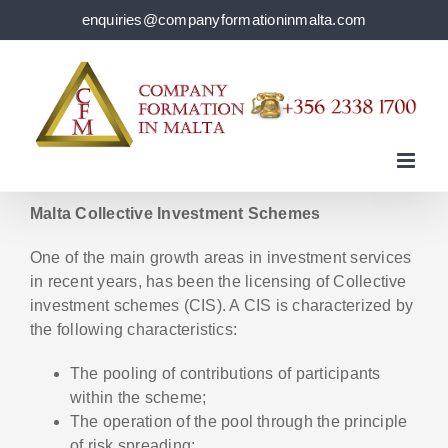
Skip
enquiries@companyformationinmalta.com
to
content
Malta Collective Investment Schemes
One of the main growth areas in investment services
in recent years, has been the licensing of Collective
investment schemes (CIS). A CIS is characterized by
the following characteristics:
The pooling of contributions of participants
within the scheme;
The operation of the pool through the principle
of risk spreading;