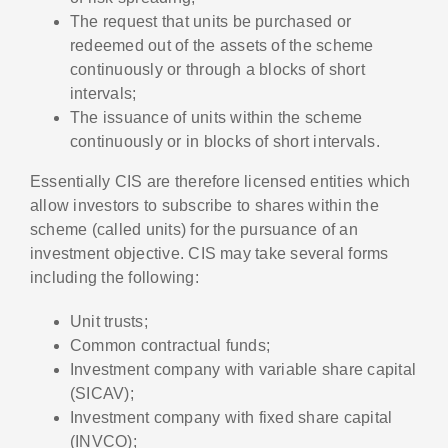
The request that units be purchased or
redeemed out of the assets of the scheme
continuously or through a blocks of short
intervals;
The issuance of units within the scheme
continuously or in blocks of short intervals.
Essentially CIS are therefore licensed entities which
allow investors to subscribe to shares within the
scheme (called units) for the pursuance of an
investment objective. CIS may take several forms
including the following:
Unit trusts;
Common contractual funds;
Investment company with variable share capital
(SICAV);
Investment company with fixed share capital
(INVCO);