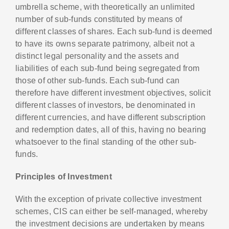
umbrella scheme, with theoretically an unlimited
number of sub-funds constituted by means of
different classes of shares. Each sub-fund is deemed
to have its owns separate patrimony, albeit not a
distinct legal personality and the assets and
liabilities of each sub-fund being segregated from
those of other sub-funds. Each sub-fund can
therefore have different investment objectives, solicit
different classes of investors, be denominated in
different currencies, and have different subscription
and redemption dates, all of this, having no bearing
whatsoever to the final standing of the other sub-
funds.
Principles of Investment
With the exception of private collective investment
schemes, CIS can either be self-managed, whereby
the investment decisions are undertaken by means