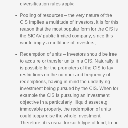
diversification rules apply;
Pooling of resources – the very nature of the
CIS implies a multitude of investors. It is for this
reason that the most popular form for the CIS is
the SICAV public limited company, since this
would imply a multitude of investors;
Redemption of units – Investors should be free
to acquire or transfer units in a CIS. Naturally, it
is possible for the promoters of the CIS to lay
restrictions on the number and frequency of
redemptions, having in mind the underlying
investment being pursued by the CIS. When for
example the CIS is pursuing an investment
objective in a particularly illiquid asset e.g.
immovable property, the redemption of units
could jeopardise the whole investment.
Therefore, it is usual for such type of fund, to be