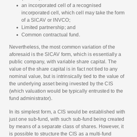
an incorporated cell of a recognised
incorporated cell, which cell may take the form
of a SICAV or INVCO;
Limited partnership; and
Common contractual fund.
Nevertheless, the most common variation of the
aforesaid is the SICAV form, which is essentially a
public company, with variable share capital. The
value of the share capital is in fact not tied to any
nominal value, but is intrinsically tied to the value of
the underlying asset being invested by the CIS
(which valuation would be typically entrusted to the
fund administrator).
In its simplest form, a CIS would be established with
just one sub-fund, with such sub-fund being created
by means of a separate class of shares. However, it
is possible to structure the CIS as a multi-fund