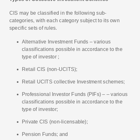
CIS may be classified in the following sub-
categories, with each category subject to its own
specific sets of rules.
Alternative Investment Funds – various
classifications possible in accordance to the
type of investor ;
Retail CIS (non-UCITS);
Retail UCITS collective Investment schemes;
Professional Investor Funds (PIFs) – – various
classifications possible in accordance to the
type of investor;
Private CIS (non-licensable);
Pension Funds; and