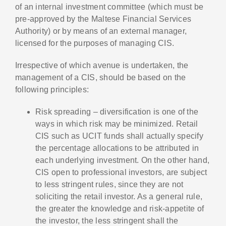
of an internal investment committee (which must be
pre-approved by the Maltese Financial Services
Authority) or by means of an external manager,
licensed for the purposes of managing CIS.
Irrespective of which avenue is undertaken, the
management of a CIS, should be based on the
following principles:
Risk spreading – diversification is one of the
ways in which risk may be minimized. Retail
CIS such as UCIT funds shall actually specify
the percentage allocations to be attributed in
each underlying investment. On the other hand,
CIS open to professional investors, are subject
to less stringent rules, since they are not
soliciting the retail investor. As a general rule,
the greater the knowledge and risk-appetite of
the investor, the less stringent shall the