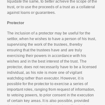
liquidate the same, to better achieve the scope of the
trust, or to use the proceeds of a trust as a collateral
against loans or guarantees.
Protector
The inclusion of a protector may be useful for the
settlor, when he wishes to have a person of his trust,
supervising the work of the trustees, thereby
ensuring that the trustees have and are truly
exercising their powers in accordance with his
wishes and in the best interest of the trust. The
protector, does not necessarily have to be a licensed
individual, as his role is more one of vigilant
watchdog rather than executor. However, it is
possible for the protector to exercise a series of
important roles, ranging from request of information,
to vetoing powers, to prior consent in the execution
of certain key areas. It is also possible, provided