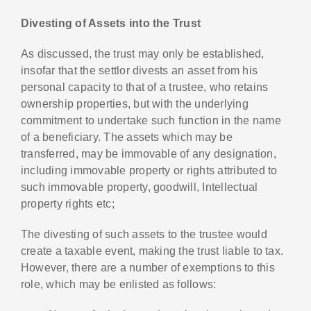
Divesting of Assets into the Trust
As discussed, the trust may only be established,
insofar that the settlor divests an asset from his
personal capacity to that of a trustee, who retains
ownership properties, but with the underlying
commitment to undertake such function in the name
of a beneficiary. The assets which may be
transferred, may be immovable of any designation,
including immovable property or rights attributed to
such immovable property, goodwill, Intellectual
property rights etc;
The divesting of such assets to the trustee would
create a taxable event, making the trust liable to tax.
However, there are a number of exemptions to this
role, which may be enlisted as follows: