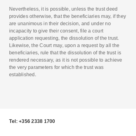
Nevertheless, it is possible, unless the trust deed
provides otherwise, that the beneficiaries may, if they
are unanimous in their decision, and under no
incapacity to give their consent, file a court
application requesting, the dissolution of the trust.
Likewise, the Court may, upon a request by all the
beneficiaries, rule that the dissolution of the trust is
rendered necessary, as it is not possible to achieve
the very parameters for which the trust was
established.
Tel: +356 2338 1700