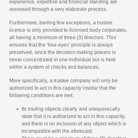
experience, expertise and financial standing are
assessed through a very elaborate process.
Furthermore, barring few exceptions, a trustee
licence is only provided to licensed body corporates,
all having a minimum of three (3) directors. This
ensures that the ‘four-eyes’ principle is always
preserved, since the decision making powers is
never concentrated in one individual but is held
within a system of checks and balances.
More specifically, a trustee company will only be
authorized to act in this capacity insofar that the
following conditions are met:
Its trading objects clearly and unequivocally
state that it is authorized to act in this capacity,
and there is no inclusion of any object which is
incompatible with the aforesaid;