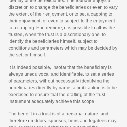
identity of the beneficiaries. The founder enjoys a
discretion to change the beneficiaries or even to vary
the extent of their enjoyment, or to set a capping to
their enjoyment, or even to subject to the enjoyment
to a capping. Furthermore, it is possible to allow the
trustee, when the trust is a discretionary one, to
identify the beneficiaries himself, subject to
conditions and parameters which may be decided by
the settlor himself.
It is indeed possible, insofar that the beneficiary is
always unequivocal and identifiable, to set a series
of parameters, without necessarily identifying the
beneficiaries directly by name, albeit caution is to be
exercised to ensure that the drafting of the trust
instrument adequately achieve this scope.
The benefit in a trust is of a personal nature, and
therefore creditors, spouses, heirs and legatees may