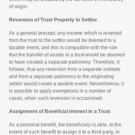
of origin.
Reversion of Trust Property to Settlor
As a general precept, any income which is reverted
from the trust to the settlor would be deemed to a
taxable event, and this is compatible with the rule
that the transfer of assets in a trust would be deemed
to have created a separate patrimony. Therefore, it
follows, that any reversion from a separate institute
and from a separate patrimony to the originating
settlor would create a taxable event. Nevertheless, it
is possible to apply exemptions in a number of
cases, when such reversion is occasioned.
Assignment of Beneficial Interest in a Trust
As a personal benefit, the beneficiary is able, to the
extent of such benefit to assign it to a third party, in