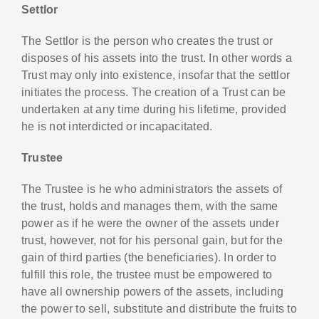
Settlor
The Settlor is the person who creates the trust or
disposes of his assets into the trust. In other words a
Trust may only into existence, insofar that the settlor
initiates the process. The creation of a Trust can be
undertaken at any time during his lifetime, provided
he is not interdicted or incapacitated.
Trustee
The Trustee is he who administrators the assets of
the trust, holds and manages them, with the same
power as if he were the owner of the assets under
trust, however, not for his personal gain, but for the
gain of third parties (the beneficiaries). In order to
fulfill this role, the trustee must be empowered to
have all ownership powers of the assets, including
the power to sell, substitute and distribute the fruits to