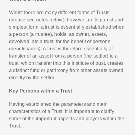
Whilst there are many different forms of Trusts,
(please see notes below), however, in its purest and
simplest form, a trust is essentially established when
a person (a trustee), holds, as owner, assets,
devolved into a trust, for the benefit of persons
(beneficiaires). A trust is therefore essentially at
transfer of an asset from a person (the settlor) to a
trust, which transfer into this institute of trust, creates
a distinct fund or patrimony from other assets owned
directly by the settlor.
Key Persons within a Trust
Having established the parameters and main
characteristics of a Trust, it is important to clarify
some of the important aspects and players within the
Trust.