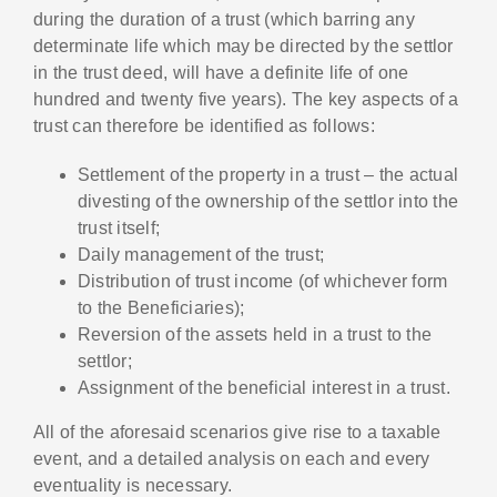
during the duration of a trust (which barring any
determinate life which may be directed by the settlor
in the trust deed, will have a definite life of one
hundred and twenty five years). The key aspects of a
trust can therefore be identified as follows:
Settlement of the property in a trust – the actual
divesting of the ownership of the settlor into the
trust itself;
Daily management of the trust;
Distribution of trust income (of whichever form
to the Beneficiaries);
Reversion of the assets held in a trust to the
settlor;
Assignment of the beneficial interest in a trust.
All of the aforesaid scenarios give rise to a taxable
event, and a detailed analysis on each and every
eventuality is necessary.