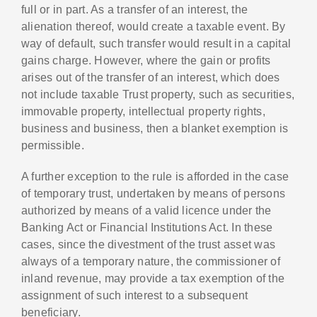
full or in part. As a transfer of an interest, the
alienation thereof, would create a taxable event. By
way of default, such transfer would result in a capital
gains charge. However, where the gain or profits
arises out of the transfer of an interest, which does
not include taxable Trust property, such as securities,
immovable property, intellectual property rights,
business and business, then a blanket exemption is
permissible.
A further exception to the rule is afforded in the case
of temporary trust, undertaken by means of persons
authorized by means of a valid licence under the
Banking Act or Financial Institutions Act. In these
cases, since the divestment of the trust asset was
always of a temporary nature, the commissioner of
inland revenue, may provide a tax exemption of the
assignment of such interest to a subsequent
beneficiary.