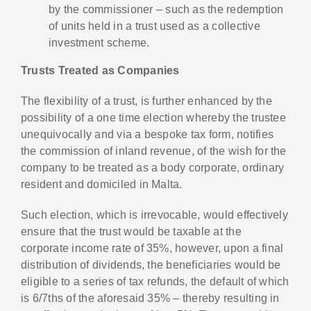
by the commissioner – such as the redemption
of units held in a trust used as a collective
investment scheme.
Trusts Treated as Companies
The flexibility of a trust, is further enhanced by the
possibility of a one time election whereby the trustee
unequivocally and via a bespoke tax form, notifies
the commission of inland revenue, of the wish for the
company to be treated as a body corporate, ordinary
resident and domiciled in Malta.
Such election, which is irrevocable, would effectively
ensure that the trust would be taxable at the
corporate income rate of 35%, however, upon a final
distribution of dividends, the beneficiaries would be
eligible to a series of tax refunds, the default of which
is 6/7ths of the aforesaid 35% – thereby resulting in