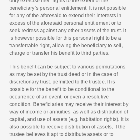
only exercise their rights to the extent of the
beneficiary’s personal entitlement. It is not possible
for any of the aforesaid to extend their interests in
excess of the aforesaid personal entitlement or to
seek redress against any other assets of the trust. It
is however possible for this personal right to be a
transferrable right, allowing the beneficiary to sell,
charge or transfer his benefit to third parties.
This benefit can be subject to various permutations,
as may be set by the trust deed or in the case of
discretionary trust, permitted to the trustee. It is
possible for the benefit to be conditional to the
occurrence of an event, or even a resolutive
condition. Beneficiaries may receive their interest by
way of income or annuities, as well as distribution of
capital, and use of assets (e.g. habitation rights). It is
also possible to receive distribution of assets, if the
trustee believes it apt to distribute assets or to