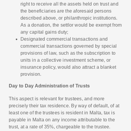
right to receive all the assets held on trust and
the beneficiaries are the aforesaid persons
described above, or philanthropic institutions.
As a donation, the settlor would be exempt from
any capital gains duty;
Designated commercial transactions and
commercial transactions governed by special
provisions of law, such as the subscription to
units in a collective investment scheme, or
insurance policy, would also attract a blanket
provision.
Day to Day Administration of Trusts
This aspect is relevant for trustees, and more
precisely their tax residence. By way of default, of at
least one of the trustees is resident in Malta, tax is
payable in Malta on any income attributable to the
trust, at a rate of 35%, chargeable to the trustee.