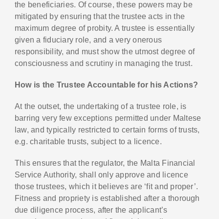
the beneficiaries. Of course, these powers may be
mitigated by ensuring that the trustee acts in the
maximum degree of probity. A trustee is essentially
given a fiduciary role, and a very onerous
responsibility, and must show the utmost degree of
consciousness and scrutiny in managing the trust.
How is the Trustee Accountable for his Actions?
At the outset, the undertaking of a trustee role, is
barring very few exceptions permitted under Maltese
law, and typically restricted to certain forms of trusts,
e.g. charitable trusts, subject to a licence.
This ensures that the regulator, the Malta Financial
Service Authority, shall only approve and licence
those trustees, which it believes are ‘fit and proper’.
Fitness and propriety is established after a thorough
due diligence process, after the applicant’s