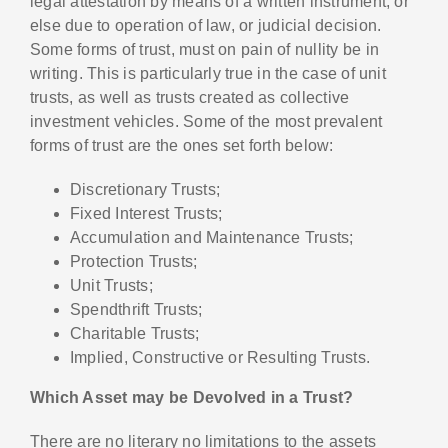
legal attestation by means of a written instrument, or
else due to operation of law, or judicial decision.
Some forms of trust, must on pain of nullity be in
writing. This is particularly true in the case of unit
trusts, as well as trusts created as collective
investment vehicles. Some of the most prevalent
forms of trust are the ones set forth below:
Discretionary Trusts;
Fixed Interest Trusts;
Accumulation and Maintenance Trusts;
Protection Trusts;
Unit Trusts;
Spendthrift Trusts;
Charitable Trusts;
Implied, Constructive or Resulting Trusts.
Which Asset may be Devolved in a Trust?
There are no literary no limitations to the assets