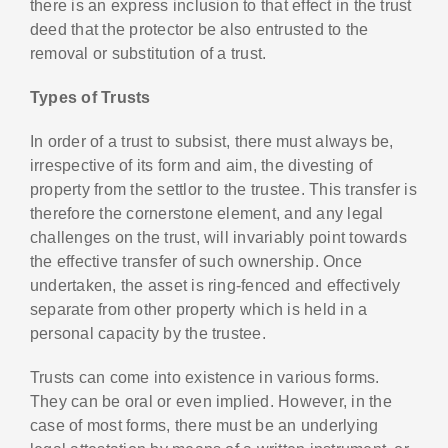
there is an express inclusion to that effect in the trust
deed that the protector be also entrusted to the
removal or substitution of a trust.
Types of Trusts
In order of a trust to subsist, there must always be,
irrespective of its form and aim, the divesting of
property from the settlor to the trustee. This transfer is
therefore the cornerstone element, and any legal
challenges on the trust, will invariably point towards
the effective transfer of such ownership. Once
undertaken, the asset is ring-fenced and effectively
separate from other property which is held in a
personal capacity by the trustee.
Trusts can come into existence in various forms.
They can be oral or even implied. However, in the
case of most forms, there must be an underlying