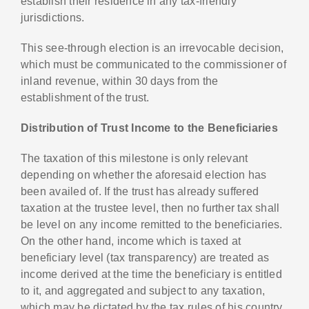
establish their residence in any tax-friendly
jurisdictions.
This see-through election is an irrevocable decision,
which must be communicated to the commissioner of
inland revenue, within 30 days from the
establishment of the trust.
Distribution of Trust Income to the Beneficiaries
The taxation of this milestone is only relevant
depending on whether the aforesaid election has
been availed of. If the trust has already suffered
taxation at the trustee level, then no further tax shall
be level on any income remitted to the beneficiaries.
On the other hand, income which is taxed at
beneficiary level (tax transparency) are treated as
income derived at the time the beneficiary is entitled
to it, and aggregated and subject to any taxation,
which may be dictated by the tax rules of his country