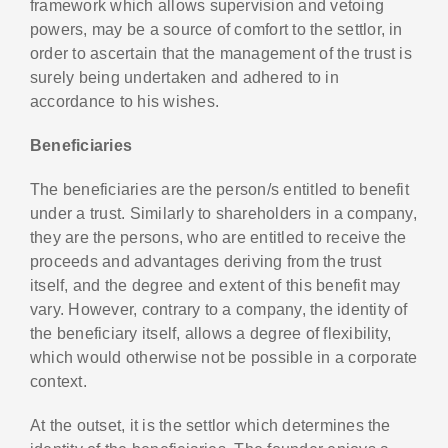
framework which allows supervision and vetoing
powers, may be a source of comfort to the settlor, in
order to ascertain that the management of the trust is
surely being undertaken and adhered to in
accordance to his wishes.
Beneficiaries
The beneficiaries are the person/s entitled to benefit
under a trust. Similarly to shareholders in a company,
they are the persons, who are entitled to receive the
proceeds and advantages deriving from the trust
itself, and the degree and extent of this benefit may
vary. However, contrary to a company, the identity of
the beneficiary itself, allows a degree of flexibility,
which would otherwise not be possible in a corporate
context.
At the outset, it is the settlor which determines the