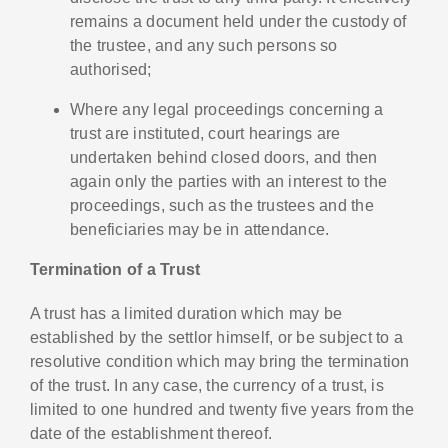
remains a document held under the custody of
the trustee, and any such persons so
authorised;
Where any legal proceedings concerning a
trust are instituted, court hearings are
undertaken behind closed doors, and then
again only the parties with an interest to the
proceedings, such as the trustees and the
beneficiaries may be in attendance.
Termination of a Trust
A trust has a limited duration which may be
established by the settlor himself, or be subject to a
resolutive condition which may bring the termination
of the trust. In any case, the currency of a trust, is
limited to one hundred and twenty five years from the
date of the establishment thereof.