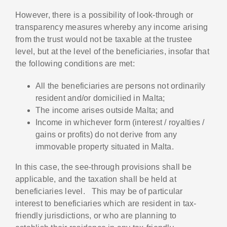
However, there is a possibility of look-through or
transparency measures whereby any income arising
from the trust would not be taxable at the trustee
level, but at the level of the beneficiaries, insofar that
the following conditions are met:
All the beneficiaries are persons not ordinarily
resident and/or domicilied in Malta;
The income arises outside Malta; and
Income in whichever form (interest / royalties /
gains or profits) do not derive from any
immovable property situated in Malta.
In this case, the see-through provisions shall be
applicable, and the taxation shall be held at
beneficiaries level. This may be of particular
interest to beneficiaries which are resident in tax-
friendly jurisdictions, or who are planning to