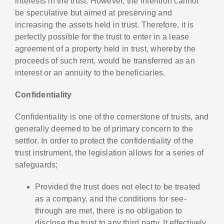
interests in the trust. However, the intention cannot
be speculative but aimed at preserving and
increasing the assets held in trust. Therefore, it is
perfectly possible for the trust to enter in a lease
agreement of a property held in trust, whereby the
proceeds of such rent, would be transferred as an
interest or an annuity to the beneficiaries.
Confidentiality
Confidentiality is one of the cornerstone of trusts, and
generally deemed to be of primary concern to the
settlor. In order to protect the confidentiality of the
trust instrument, the legislation allows for a series of
safeguards;
Provided the trust does not elect to be treated
as a company, and the conditions for see-
through are met, there is no obligation to
disclose the trust to any third party. It effectively