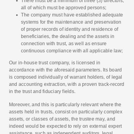
There must be a minimum of three (3) directors,
all of which must be approved persons;
The company must have established adequate
systems for the maintenance and preservation
of proper records of identity and residence of
beneficiaries, the dealing and the assets in
connection with trust, as well as ensure
continuous compliance with all applicable law;
Our in-house trust company, is licensed in
accordance with the aforesaid parameters. Its board
is composed individually of warrant holders, of legal
and accounting extraction, with a proven track-record
in the trust and fiduciary fields.
Moreover, and this is particularly relevant where the
assets held in trusts, consist on particularly complex
assets, or classes of assets, the trustee may, and
indeed would be expected to rely on external expert
assistance, such as independent auditors, legal