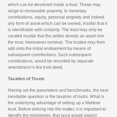
which can be devolved inside a trust. These may
range to immovable property, to monetary
contributions, equity, personal property and indeed
any form of asset which can be owned, insofar that it
is identifiable with certainty. The trust may only be
created insofar that the settlor divests an asset into
the trust, howsoever nominal. The trustee may then
add onto the initial endowment by means of
subsequent contributions. Such subsequent
contributions, would be recorded by separate
amendment in the trust deed.
Taxation of Trusts
Having set the parameters and benchmarks, the next
inevitable question is the taxation of trusts. What is
the underlying advantage of setting up a Maltese
trust. Before delving into the matter, it is important to
identify the milestones, that once would expect