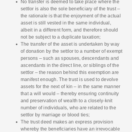
No transfer is deemed to take place where the
settlor is also the sole beneficiary of the trust –
the rationale is that the enjoyment of the actual
asset is still vested in the same individual,
albeit in a different form, and therefore should
not be subject to a duplicate taxation;
The transfer of the asset is undertaken by way
of donation by the settlor to a number of exempt
persons – such as spouses, descendants and
ascendants in the direct line, or siblings of the
settlor – the reason behind this exemption are
manifest enough. The trust is used to devolve
assets for the next of kin – in the same manner
that a will would – thereby ensuring continuity
and preservation of wealth to a closely-knit
number of individuals, who are related to the
settlor by marriage or blood ties;
The trust deed makes an express provision
whereby the beneficiaries have an irrevocable