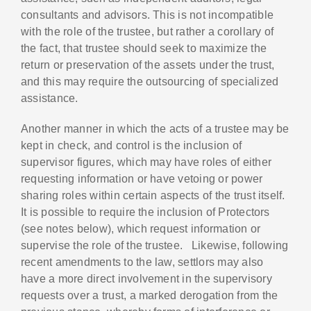
consultants and advisors. This is not incompatible
with the role of the trustee, but rather a corollary of
the fact, that trustee should seek to maximize the
return or preservation of the assets under the trust,
and this may require the outsourcing of specialized
assistance.
Another manner in which the acts of a trustee may be
kept in check, and control is the inclusion of
supervisor figures, which may have roles of either
requesting information or have vetoing or power
sharing roles within certain aspects of the trust itself.
It is possible to require the inclusion of Protectors
(see notes below), which request information or
supervise the role of the trustee. Likewise, following
recent amendments to the law, settlors may also
have a more direct involvement in the supervisory
requests over a trust, a marked derogation from the