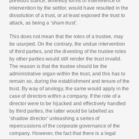
previous stance, whereby forms of interference or
intervention by the settlor, would have resulted in the
dissolution of a trust, or at least exposed the trust to
attack, as being a ‘sham trust’.
This does not mean that the roles of a trustee, may
be usurped. On the contrary, the undue intervention
of third parties, and the divesting of the trustee roles
by other parties would still render the trust invalid.
The reason is that the trustee should be the
administrative organ within the trust, and this has to
remain so, during the establishment and tenure of the
trust. By way of anology, the same would apply in the
case of directors within a company. If the role of a
director were to be hijacked and effectively handled
by third parties, the latter would be labelled as
‘shadow director’ unleashing a series of
repercussions of the corporate governance of the
company. However, the fact that there is a legal