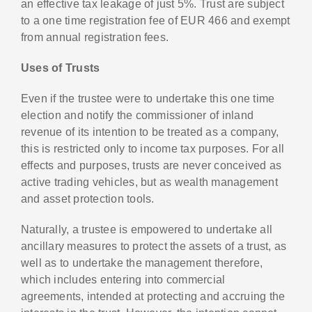
an effective tax leakage of just 5%. Trust are subject
to a one time registration fee of EUR 466 and exempt
from annual registration fees.
Uses of Trusts
Even if the trustee were to undertake this one time
election and notify the commissioner of inland
revenue of its intention to be treated as a company,
this is restricted only to income tax purposes. For all
effects and purposes, trusts are never conceived as
active trading vehicles, but as wealth management
and asset protection tools.
Naturally, a trustee is empowered to undertake all
ancillary measures to protect the assets of a trust, as
well as to undertake the management therefore,
which includes entering into commercial
agreements, intended at protecting and accruing the