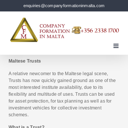
Skip
enquiries@companyformationinmalta.com
to
content
Maltese Trusts
A relative newcomer to the Maltese legal scene,
Trusts has now quickly gained ground as one of the
most interested institute availability, due to its
flexibility and multitude of uses. Trusts can be used
for asset protection, for tax planning as well as for
investment vehicles for collective investment
schemes.
What is a Trust?