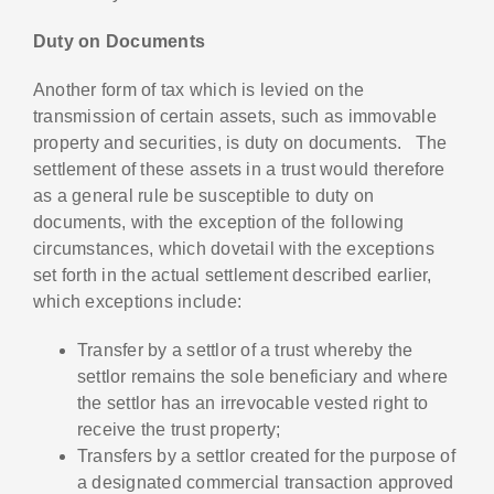
Duty on Documents
Another form of tax which is levied on the
transmission of certain assets, such as immovable
property and securities, is duty on documents. The
settlement of these assets in a trust would therefore
as a general rule be susceptible to duty on
documents, with the exception of the following
circumstances, which dovetail with the exceptions
set forth in the actual settlement described earlier,
which exceptions include:
Transfer by a settlor of a trust whereby the
settlor remains the sole beneficiary and where
the settlor has an irrevocable vested right to
receive the trust property;
Transfers by a settlor created for the purpose of
a designated commercial transaction approved