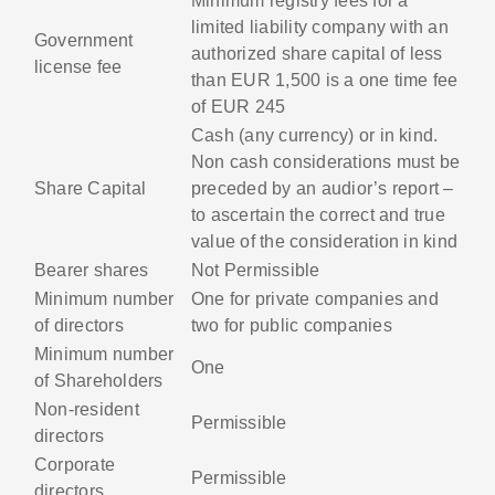
Minimum registry fees for a
limited liability company with an
Government
authorized share capital of less
license fee
than EUR 1,500 is a one time fee
of EUR 245
Cash (any currency) or in kind.
Non cash considerations must be
Share Capital
preceded by an audior’s report –
to ascertain the correct and true
value of the consideration in kind
Bearer shares
Not Permissible
Minimum number
One for private companies and
of directors
two for public companies
Minimum number
One
of Shareholders
Non-resident
Permissible
directors
Corporate
Permissible
directors