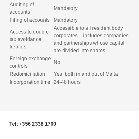
Auditing of
Mandatory
accounts
Filing of accounts
Mandatory
Accessible to all resident body
Access to double-
corporates – includes companies
tax avoidance
and partnerships whose capital
treaties
are divided into shares
Foreign exchange
No
controls
Redomiciliation
Yes, both in and out of Malta
Incorporation time
24-48 hours
Tel: +356 2338 1700