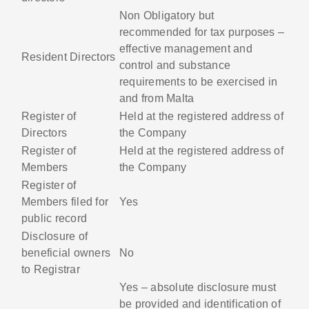
Non Obligatory but
recommended for tax purposes –
effective management and
Resident Directors
control and substance
requirements to be exercised in
and from Malta
Register of
Held at the registered address of
Directors
the Company
Register of
Held at the registered address of
Members
the Company
Register of
Members filed for
Yes
public record
Disclosure of
beneficial owners
No
to Registrar
Yes – absolute disclosure must
be provided and identification of