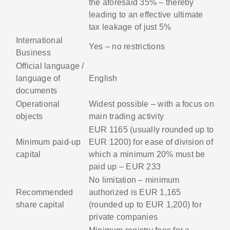
the aforesaid 35% – thereby
leading to an effective ultimate
tax leakage of just 5%
International
Yes – no restrictions
Business
Official language /
language of
English
documents
Operational
Widest possible – with a focus on
objects
main trading activity
EUR 1165 (usually rounded up to
Minimum paid-up
EUR 1200) for ease of division of
capital
which a minimum 20% must be
paid up – EUR 233
No limitation – minimum
Recommended
authorized is EUR 1,165
share capital
(rounded up to EUR 1,200) for
private companies