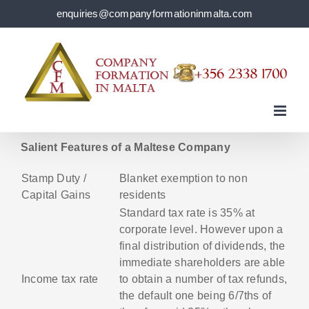
Skip
enquiries@companyformationinmalta.com
to
content
Salient Features of a Maltese Company
Stamp Duty /
Blanket exemption to non
Capital Gains
residents
Standard tax rate is 35% at
corporate level. However upon a
final distribution of dividends, the
immediate shareholders are able
Income tax rate
to obtain a number of tax refunds,
the default one being 6/7ths of