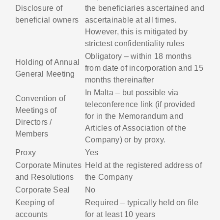
Disclosure of
the beneficiaries ascertained and
beneficial owners
ascertainable at all times.
However, this is mitigated by
strictest confidentiality rules
Obligatory – within 18 months
Holding of Annual
from date of incorporation and 15
General Meeting
months thereinafter
In Malta – but possible via
Convention of
teleconference link (if provided
Meetings of
for in the Memorandum and
Directors /
Articles of Association of the
Members
Company) or by proxy.
Proxy
Yes
Corporate Minutes
Held at the registered address of
and Resolutions
the Company
Corporate Seal
No
Keeping of
Required – typically held on file
accounts
for at least 10 years