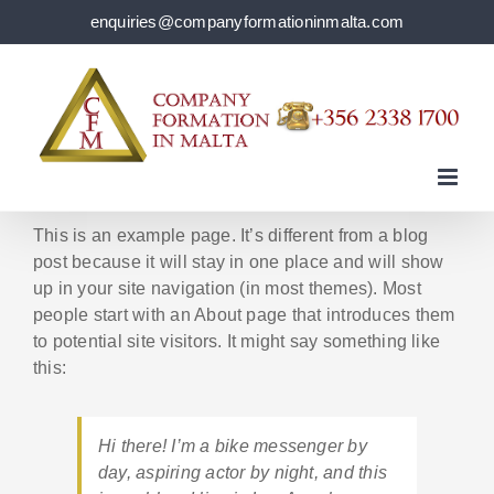
Skip
enquiries@companyformationinmalta.com
to
content
This is an example page. It’s different from a blog
post because it will stay in one place and will show
up in your site navigation (in most themes). Most
people start with an About page that introduces them
to potential site visitors. It might say something like
this:
Hi there! I’m a bike messenger by
day, aspiring actor by night, and this