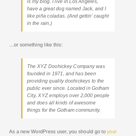
is my blog. I live in Los Angeles,
have a great dog named Jack, and I
like piña coladas. (And gettin’ caught
in the rain.)
…or something like this:
The XYZ Doohickey Company was
founded in 1971, and has been
providing quality doohickeys to the
public ever since. Located in Gotham
City, XYZ employs over 2,000 people
and does all kinds of awesome
things for the Gotham community.
As a new WordPress user, you should go to
your