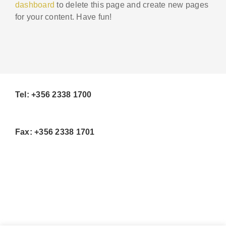
dashboard
to delete this page and create new pages
for your content. Have fun!
Tel: +356 2338 1700
Fax: +356 2338 1701